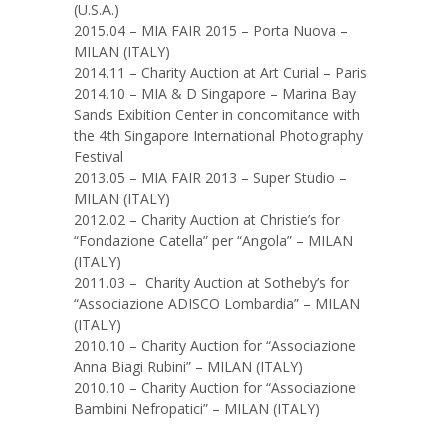
(U.S.A.)
2015.04 – MIA FAIR 2015 – Porta Nuova –
MILAN (ITALY)
2014.11 – Charity Auction at Art Curial – Paris
2014.10 – MIA & D Singapore – Marina Bay
Sands Exibition Center in concomitance with
the 4th Singapore International Photography
Festival
2013.05 – MIA FAIR 2013 – Super Studio –
MILAN (ITALY)
2012.02 – Charity Auction at Christie’s for
“Fondazione Catella” per “Angola” – MILAN
(ITALY)
2011.03 – Charity Auction at Sotheby’s for
“Associazione ADISCO Lombardia” – MILAN
(ITALY)
2010.10 – Charity Auction for “Associazione
Anna Biagi Rubini” – MILAN (ITALY)
2010.10 – Charity Auction for “Associazione
Bambini Nefropatici” – MILAN (ITALY)