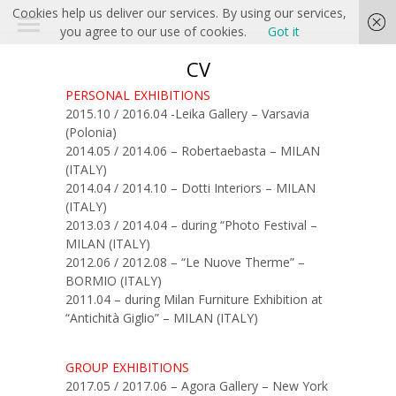
Cookies help us deliver our services. By using our services,
you agree to our use of cookies.
Got it
CV
PERSONAL EXHIBITIONS
2015.10 / 2016.04 -Leika Gallery – Varsavia
(Polonia)
2014.05 / 2014.06 – Robertaebasta – MILAN
(ITALY)
2014.04 / 2014.10 – Dotti Interiors – MILAN
(ITALY)
2013.03 / 2014.04 – during “Photo Festival –
MILAN (ITALY)
2012.06 / 2012.08 – “Le Nuove Therme” –
BORMIO (ITALY)
2011.04 – during Milan Furniture Exhibition at
“Antichità Giglio” – MILAN (ITALY)
GROUP EXHIBITIONS
2017.05 / 2017.06 – Agora Gallery – New York