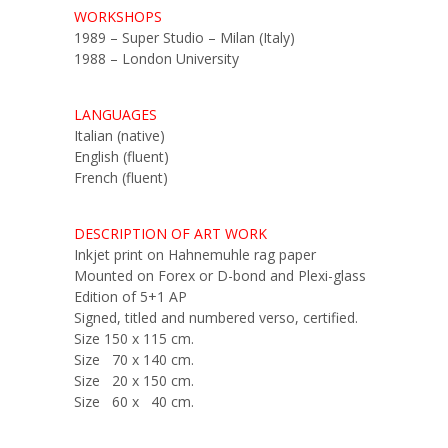
WORKSHOPS
1989 – Super Studio – Milan (Italy)
1988 – London University
LANGUAGES
Italian (native)
English (fluent)
French (fluent)
DESCRIPTION OF ART WORK
Inkjet print on Hahnemuhle rag paper
Mounted on Forex or D-bond and Plexi-glass
Edition of 5+1 AP
Signed, titled and numbered verso, certified.
Size 150 x 115 cm.
Size 70 x 140 cm.
Size 20 x 150 cm.
Size 60 x 40 cm.